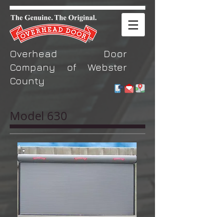
Overhead Door
Company of Webster
County
Model 630